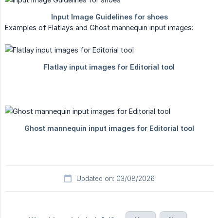
Examples of Flatlays and Ghost mannequin input images:
Updated on: 03/08/2026