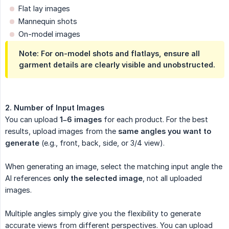
Flat lay images
Mannequin shots
On-model images
Note:
For on-model shots and flatlays, ensure all
garment details are clearly visible and unobstructed.
2. Number of Input Images
You can upload
1–6 images
for each product. For the best
results, upload images from the
same angles you want to 
generate
(e.g., front, back, side, or 3/4 view).
When generating an image, select the matching input angle the
AI references
only the selected image
, not all uploaded
images.
Multiple angles simply give you the flexibility to generate
accurate views from different perspectives. You can upload