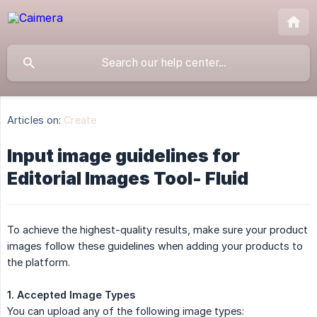
Articles on:
Create
Input image guidelines for
Editorial Images Tool- Fluid
To achieve the highest-quality results, make sure your product
images follow these guidelines when adding your products to
the platform.
1. Accepted Image Types
You can upload any of the following image types: