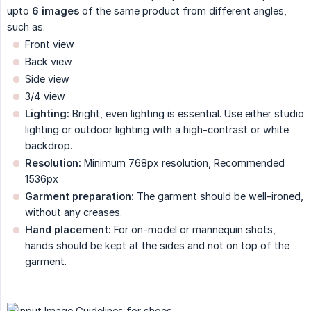
upto
6 images
of the same product from different angles,
such as:
Front view
Back view
Side view
3/4 view
Lighting:
Bright, even lighting is essential. Use either studio
lighting or outdoor lighting with a high-contrast or white
backdrop.
Resolution:
Minimum 768px resolution, Recommended
1536px
Garment preparation:
The garment should be well-ironed,
without any creases.
Hand placement:
For on-model or mannequin shots,
hands should be kept at the sides and not on top of the
garment.