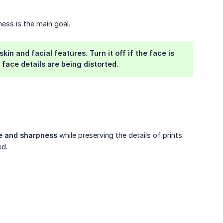
ess is the main goal.
 and facial features. Turn it off if the face is 
face details are being distorted.
re and sharpness
while preserving the details of prints
ed.