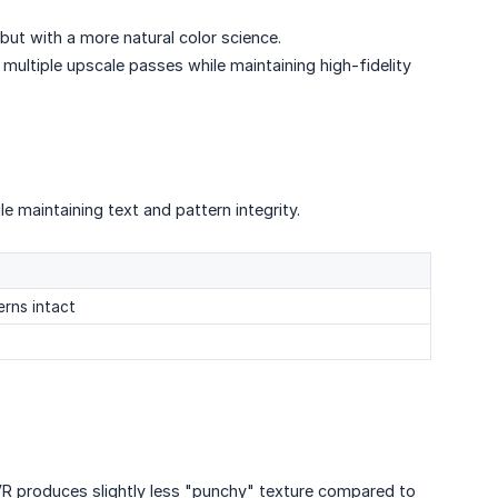
 but with a more natural color science.
 multiple upscale passes while maintaining high-fidelity
le maintaining text and pattern integrity.
erns intact
VR produces slightly less "punchy" texture compared to