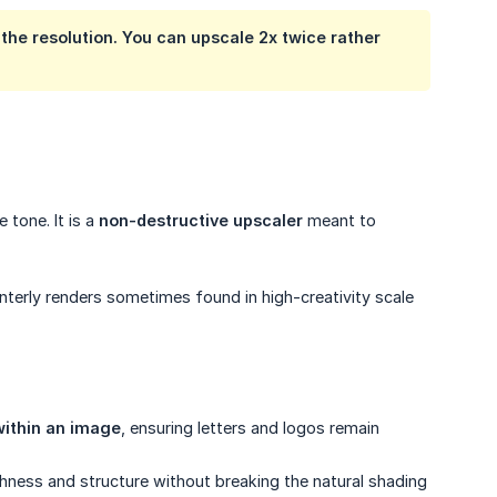
the resolution. You can upscale 2x twice rather
 tone. It is a
non-destructive upscaler
meant to
interly renders sometimes found in high-creativity scale
within an image
, ensuring letters and logos remain
ichness and structure without breaking the natural shading