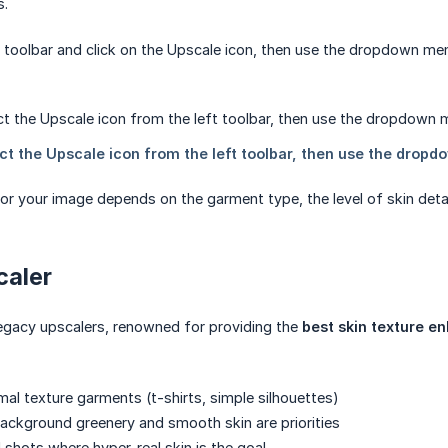
s.
t toolbar and click on the Upscale icon, then use the dropdown m
or your image depends on the garment type, the level of skin deta
caler
 legacy upscalers, renowned for providing the
best skin texture 
al texture garments (t-shirts, simple silhouettes)
ckground greenery and smooth skin are priorities
shots where hyper-real skin is the goal