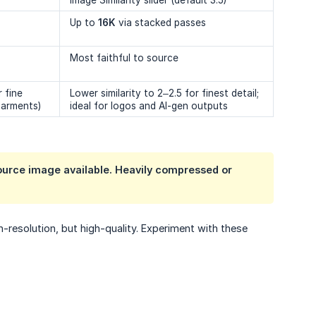
Image Similarity slider (default 3.5)
Up to
16K
via stacked passes
Most faithful to source
 fine
Lower similarity to 2–2.5 for finest detail;
 garments)
ideal for logos and AI-gen outputs
source image available. Heavily compressed or
-resolution, but high-quality. Experiment with these