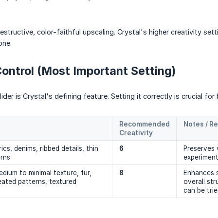
tructive, color-faithful upscaling. Crystal's higher creativity sett
one.
Control (Most Important Setting)
ider is Crystal's defining feature. Setting it correctly is crucial for 
Recommended 
Notes / R
Creativity
ics, denims, ribbed details, thin
6
Preserves v
erns
experimen
dium to minimal texture, fur,
8
Enhances s
peated patterns, textured
overall st
can be trie