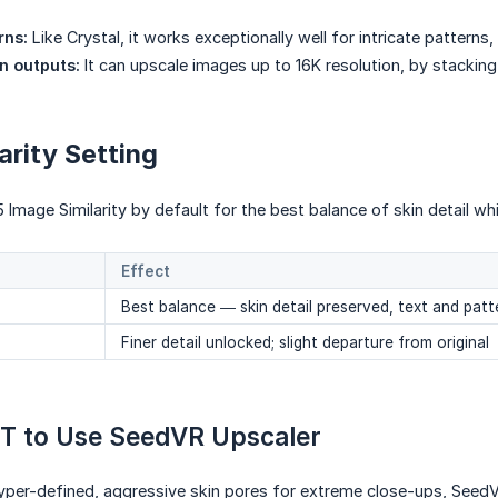
rns:
Like Crystal, it works exceptionally well for intricate patterns,
n outputs:
It can upscale images up to 16K resolution, by stacking
arity Setting
 Image Similarity by default for the best balance of skin detail whi
Effect
Best balance — skin detail preserved, text and patt
Finer detail unlocked; slight departure from original
T to Use SeedVR Upscaler
 hyper-defined, aggressive skin pores for extreme close-ups, Seed