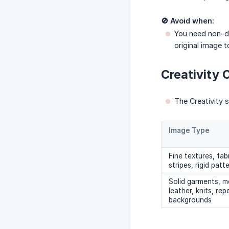
🚫 Avoid when:
You need non-des
original image t
Creativity 
The Creativity sl
Image Type
Fine textures, fabr
stripes, rigid patt
Solid garments, me
leather, knits, re
backgrounds