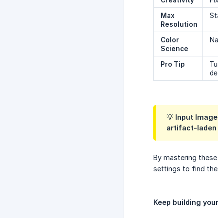
Creativity
Fi
Max 
St
Resolution
Color 
Na
Science
Pro Tip
Tu
de
💡 Input Image
artifact-laden
By mastering these 
settings to find the
Keep building you