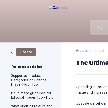
Articles on:
Create
Create
The Ultima
Related articles
Supported Product
Categories on Editorial
Image (Fluid) Tool
Upscaling is the las
image and increase 
Input image guidelines for
Editorial Images Tool- Fluid
Upscalers intellige
What kinds of texture and