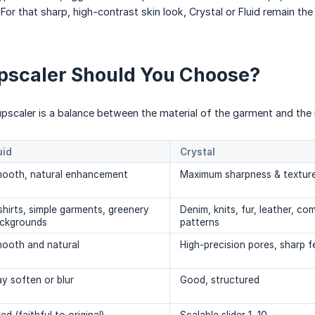
. For that sharp, high-contrast skin look, Crystal or Fluid remain the
pscaler Should You Choose?
 upscaler is a balance between the material of the garment and the 
uid
Crystal
ooth, natural enhancement
Maximum sharpness & texture
shirts, simple garments, greenery
Denim, knits, fur, leather, co
ckgrounds
patterns
ooth and natural
High-precision pores, sharp f
y soften or blur
Good, structured