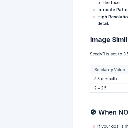
of the face.
Intricate Patte
High Resolutio
detail.
Image Simil
SeedVR is set to 3.5
Similarity Value
3.5 (default)
2 – 2.5
🚫 When NO
If your goal is