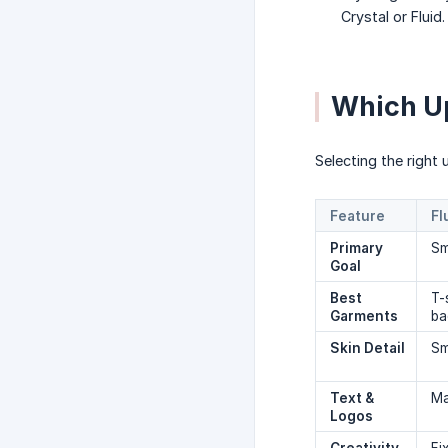
Crystal or Fluid
Which U
Selecting the right
Feature
Fl
Primary 
Sm
Goal
Best 
T-
Garments
ba
Skin Detail
Sm
Text & 
Ma
Logos