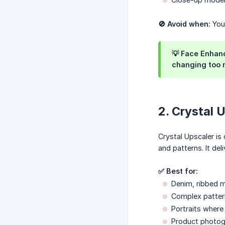
🚫 Avoid when:
Your
💡 Face Enhanc
changing too m
2. Crystal 
Crystal Upscaler is 
and patterns. It del
✅ Best for:
Denim, ribbed ma
Complex patter
Portraits where 
Product photog