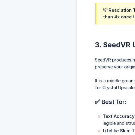
💡 Resolution 
than 4x once t
3. SeedVR 
SeedVR produces high
preserve your origin
It is a middle grou
for Crystal Upscaler
✅ Best for:
Text Accuracy i
legible and str
Lifelike Skin:
Th