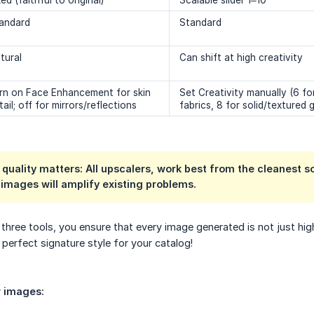
xed (faithful to original)
Scalable slider 1–10
andard
Standard
tural
Can shift at high creativity
rn on Face Enhancement for skin
Set Creativity manually (6 for
tail; off for mirrors/reflections
fabrics, 8 for solid/textured
 quality matters: All upscalers, work best from the cleanest 
 images will amplify existing problems.
three tools, you ensure that every image generated is not just high
 perfect signature style for your catalog!
r images: