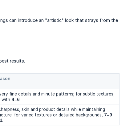
ings can introduce an "artistic" look that strays from the
best results.
eason
ery fine details and minute patterns; for subtle textures,
t with
4–6
.
harpness, skin and product details while maintaining
ructure; for varied textures or detailed backgrounds,
7–9
d.