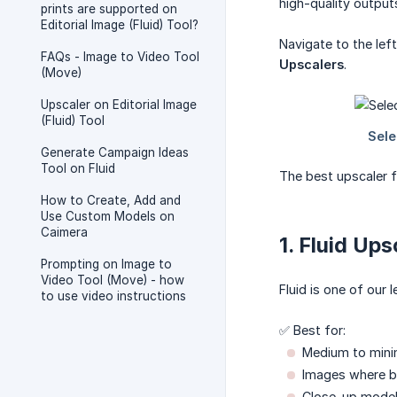
high-quality output
prints are supported on
Editorial Image (Fluid) Tool?
Navigate to the lef
FAQs - Image to Video Tool
Upscalers
.
(Move)
Upscaler on Editorial Image
(Fluid) Tool
Generate Campaign Ideas
Tool on Fluid
The best upscaler f
How to Create, Add and
Use Custom Models on
Caimera
1. Fluid Ups
Prompting on Image to
Video Tool (Move) - how
Fluid is one of our
to use video instructions
✅ Best for:
Medium to minim
Images where ba
Close-up model 