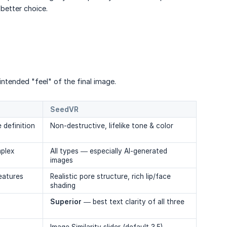
 better choice.
intended "feel" of the final image.
SeedVR
 definition
Non-destructive, lifelike tone & color
mplex
All types — especially AI-generated
images
eatures
Realistic pore structure, rich lip/face
shading
Superior
— best text clarity of all three