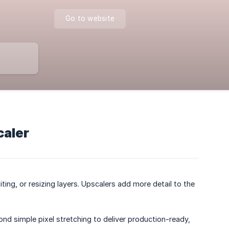
Go to website
caler
ting, or resizing layers. Upscalers add more detail to the
ond simple pixel stretching to deliver production-ready,