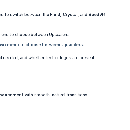
enu to switch between the
Fluid, Crystal
, and
SeedVR 
il needed, and whether text or logos are present.
enhancement
with smooth, natural transitions.