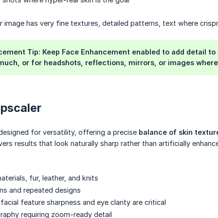
 image has very fine textures, detailed patterns, text where crispn
ement Tip: Keep Face Enhancement enabled to add detail to skin
uch, or for headshots, reflections, mirrors, or images where 
Upscaler
designed for versatility, offering a precise
balance of skin textu
ivers results that look naturally sharp rather than artificially enhanc
terials, fur, leather, and knits
ns and repeated designs
facial feature sharpness and eye clarity are critical
raphy requiring zoom-ready detail