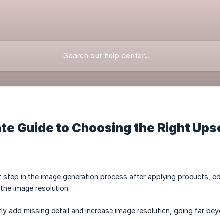
te Guide to Choosing the Right Ups
t step in the image generation process after applying products, edi
the image resolution.
ntly add missing detail and increase image resolution, going far bey