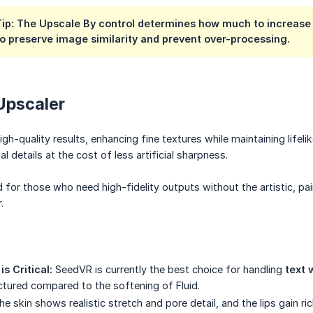
Tip: The Upscale By control determines how much to increase 
o preserve image similarity and prevent over-processing.
Upscaler
-quality results, enhancing fine textures while maintaining lifelike
al details at the cost of less artificial sharpness.
nd for those who need high-fidelity outputs without the artistic, pa
.
s Critical:
SeedVR is currently the best choice for handling
text 
uctured compared to the softening of Fluid.
e skin shows realistic stretch and pore detail, and the lips gain r