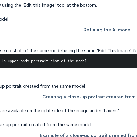
 using the 'Edit this image' tool at the bottom.
ose up shot of the same model using the same 'Edit This Image' fe
 in upper body portrait shot of the model
are available on the right side of the image under 'Layers'