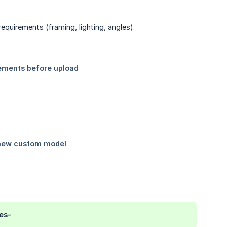
equirements (framing, lighting, angles).
es-