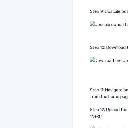
Step 9: Upscale bot
Step 10: Download t
Step 11: Navigate b
from the home page
Step 12: Upload the
'Next'.