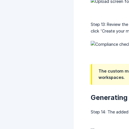
Step 13: Review the
click 'Create your 
The custom mod
workspaces.
Generating
Step 14: The added 