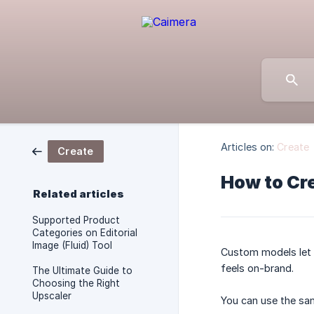
Articles on:
Create
Create
How to Cr
Related articles
Supported Product
Categories on Editorial
Image (Fluid) Tool
Custom models let 
feels on-brand.
The Ultimate Guide to
Choosing the Right
Upscaler
You can use the sam