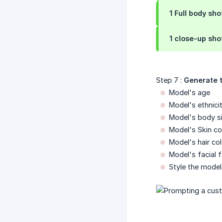
1 Full body sho
1 close-up sho
Step 7 :
Generate t
Model's age
Model's ethnici
Model's body s
Model's Skin co
Model's hair col
Model's facial 
Style the model 