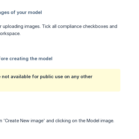
r uploading images. Tick all compliance checkboxes and
workspace.
not available for public use on any other
on 'Create New image' and clicking on the Model image.