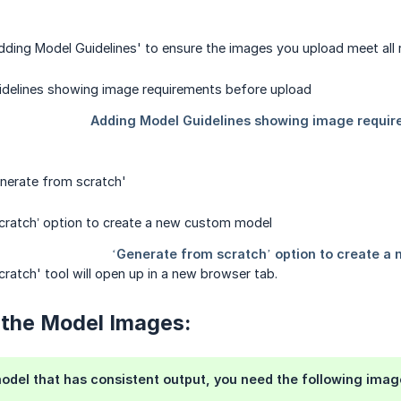
dding Model Guidelines' to ensure the images you upload meet all r
enerate from scratch'
ratch' tool will open up in a new browser tab.
 the Model Images:
odel that has consistent output, you need the following imag