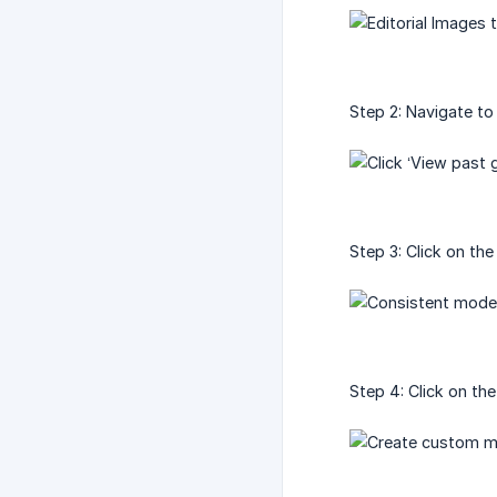
Step 2: Navigate to
Step 3: Click on th
Step 4: Click on th