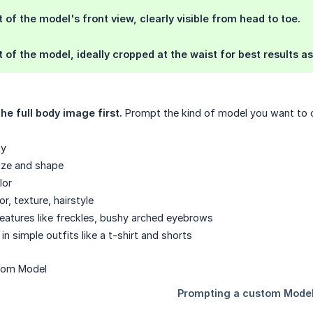
t of the model's front view, clearly visible from head to toe.
t of the model, ideally cropped at the waist for best results 
he full body image first.
Prompt the kind of model you want to c
ty
ize and shape
lor
or, texture, hairstyle
features like freckles, bushy arched eyebrows
in simple outfits like a t-shirt and shorts