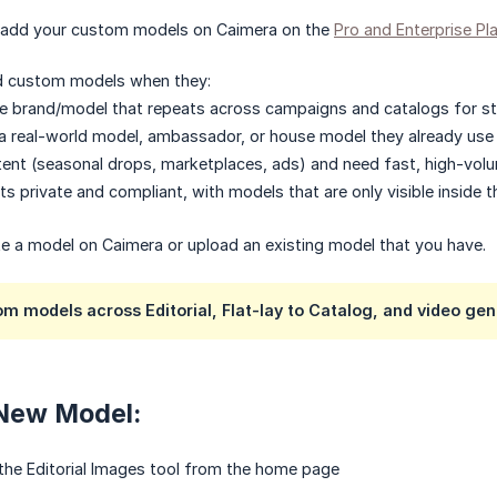
 add your custom models on Caimera on the
Pro and Enterprise Pl
d custom models when they:
e brand/model that repeats across campaigns and catalogs for str
 real-world model, ambassador, or house model they already use in
ent (seasonal drops, marketplaces, ads) and need fast, high-volume 
s private and compliant, with models that are only visible inside t
te a model on Caimera or upload an existing model that you have.
m models across Editorial, Flat-lay to Catalog, and video gen
 New Model:
 the Editorial Images tool from the home page