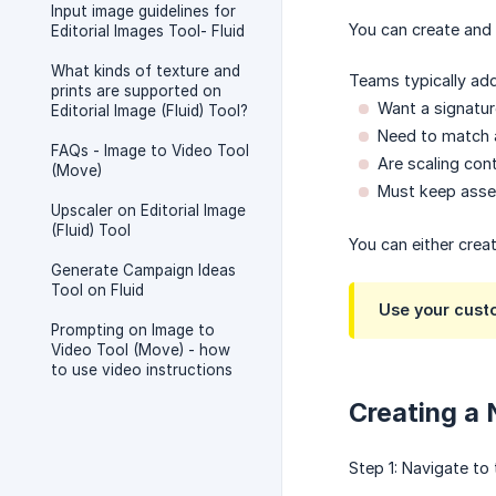
Input image guidelines for
You can create and
Editorial Images Tool- Fluid
What kinds of texture and
Teams typically ad
prints are supported on
Want a signatur
Editorial Image (Fluid) Tool?
Need to match a
FAQs - Image to Video Tool
Are scaling cont
(Move)
Must keep asset
Upscaler on Editorial Image
(Fluid) Tool
You can either crea
Generate Campaign Ideas
Tool on Fluid
Use your custo
Prompting on Image to
Video Tool (Move) - how
to use video instructions
Creating a
Step 1: Navigate to