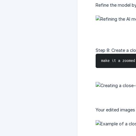
Refine the model by
Step 8: Create a cl
make it a zoomed
Your edited images 