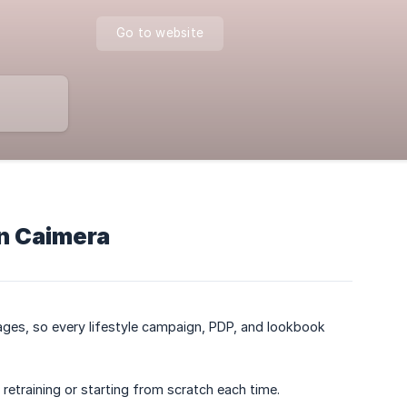
Go to website
n Caimera
ages, so every lifestyle campaign, PDP, and lookbook
etraining or starting from scratch each time.