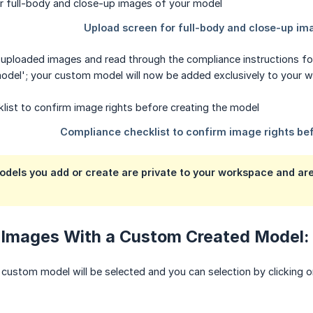
 uploaded images and read through the compliance instructions fo
model'; your custom model will now be added exclusively to your 
els you add or create are private to your workspace and are 
 Images With a Custom Created Model:
custom model will be selected and you can selection by clicking 