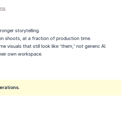
ans
.
onger storytelling.
 shoots, at a fraction of production time.​
visuals that still look like “them,” not generic AI.
heir own workspace.​
erations.