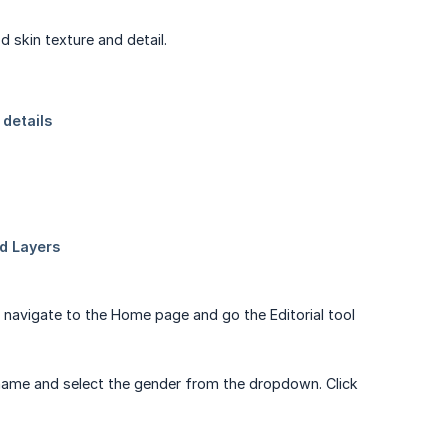
 skin texture and detail.
so navigate to the Home page and go the Editorial tool
 name and select the gender from the dropdown. Click