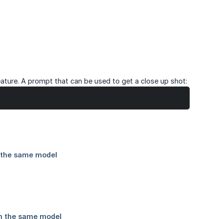
ature. A prompt that can be used to get a close up shot: