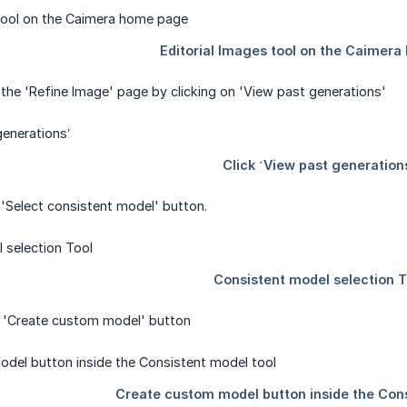
 the 'Refine Image' page by clicking on 'View past generations'
e 'Select consistent model' button.
e 'Create custom model' button