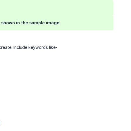
as shown in the sample image.
reate. Include keywords like-