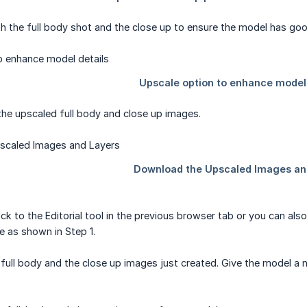
h the full body shot and the close up to ensure the model has good
he upscaled full body and close up images.
ack to the Editorial tool in the previous browser tab or you can al
 as shown in Step 1.
 full body and the close up images just created. Give the model a