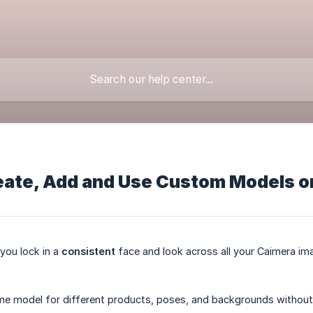
eate, Add and Use Custom Models o
you lock in a
consistent
face and look across all your Caimera im
e model for different products, poses, and backgrounds without r