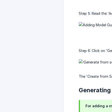
Step 5: Read the 'A
Step 6: Click on 'G
The 'Create from Sc
Generating
For adding a m