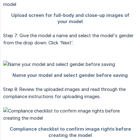
Step 7: Give the model a name and select the model's gender
from the drop down. Click 'Next'.
Step 8: Review the uploaded images and read through the
compliance instructions for uploading images.