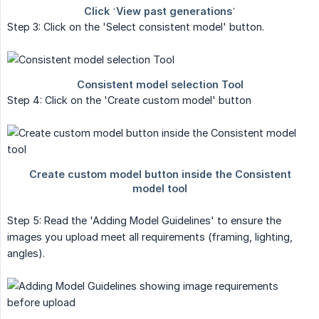
Step 3: Click on the 'Select consistent model' button.
Step 4: Click on the 'Create custom model' button
Step 5: Read the 'Adding Model Guidelines' to ensure the
images you upload meet all requirements (framing, lighting,
angles).