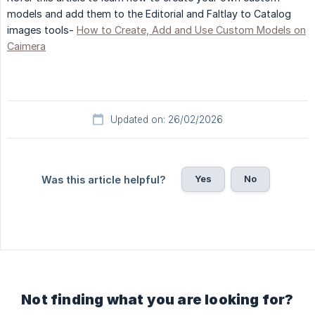
models and add them to the Editorial and Faltlay to Catalog
images tools-
How to Create, Add and Use Custom Models on
Caimera
Updated on: 26/02/2026
Yes
No
Was this article helpful?
Not finding what you are looking for?