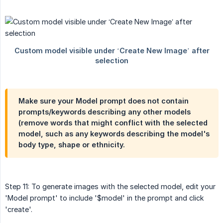
Make sure your
Model prompt
does not contain
prompts/keywords describing any other models
(remove words that might conflict with the selected
model, such as any keywords describing the model's
body type, shape or ethnicity.
Step 11: To generate images with the selected model, edit your
'Model prompt' to include '$model' in the prompt and click
'create'.