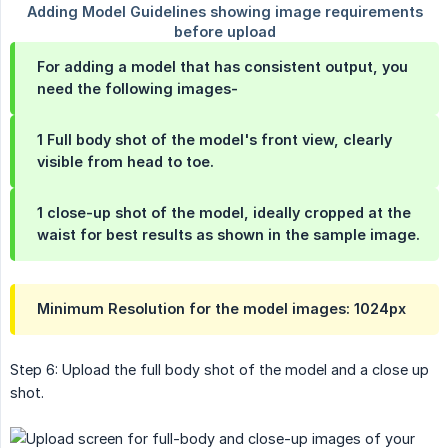
For adding a model that has consistent output, you
need the following images-
1 Full body shot of the model's front view, clearly
visible from head to toe.
1 close-up shot of the model, ideally cropped at the
waist for best results as shown in the sample image.
Minimum Resolution for the model images: 1024px
Step 6: Upload the full body shot of the model and a close up
shot.