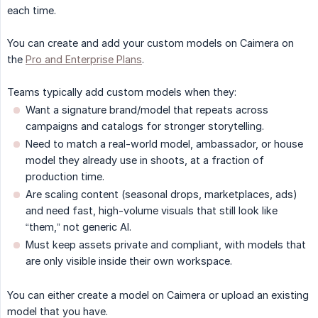
each time.
You can create and add your custom models on Caimera on
the
Pro and Enterprise Plans
.
Teams typically add custom models when they:
Want a signature brand/model that repeats across
campaigns and catalogs for stronger storytelling.
Need to match a real-world model, ambassador, or house
model they already use in shoots, at a fraction of
production time.​
Are scaling content (seasonal drops, marketplaces, ads)
and need fast, high-volume visuals that still look like
“them,” not generic AI.
Must keep assets private and compliant, with models that
are only visible inside their own workspace.​
You can either create a model on Caimera or upload an existing
model that you have.