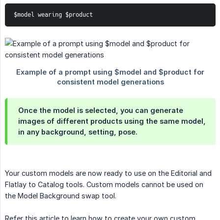
$model wearing $product
Once the model is selected, you can generate
images of different products using the same model,
in any background, setting, pose.
Your custom models are now ready to use on the Editorial and
Flatlay to Catalog tools. Custom models cannot be used on
the Model Background swap tool.
Refer this article to learn how to create your own custom