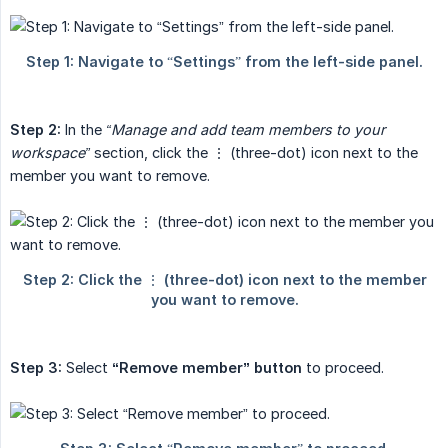
Step 2:
In the
“Manage and add team members to your 
workspace”
section, click the ⋮ (three-dot) icon next to the
member you want to remove.
Step 3:
Select
“Remove member” button
to proceed.