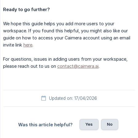
Ready to go further?
We hope this guide helps you add more users to your
workspace. If you found this helpful, you might also like our
guide on how to access your Caimera account using an email
invite link
here
.
For questions, issues in adding users from your workspace,
please reach out to us on
contact@caimera.ai
.
Updated on: 17/04/2026
Yes
No
Was this article helpful?