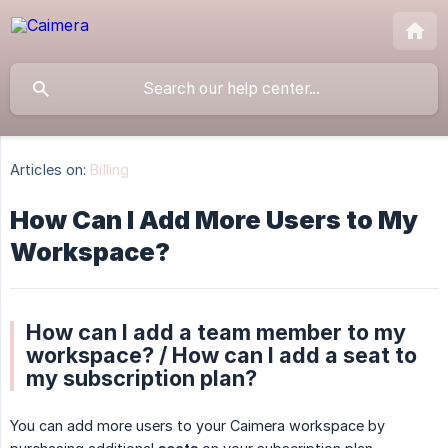
Articles on:
Billing
How Can I Add More Users to My
Workspace?
How can I add a team member to my
workspace? / How can I add a seat to
my subscription plan?
You can add more users to your Caimera workspace by