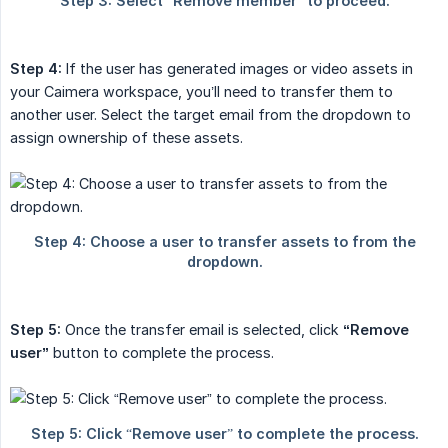
Step 4:
If the user has generated images or video assets in
your Caimera workspace, you’ll need to transfer them to
another user. Select the target email from the dropdown to
assign ownership of these assets.
Step 5:
Once the transfer email is selected, click
“Remove 
user”
button to complete the process.