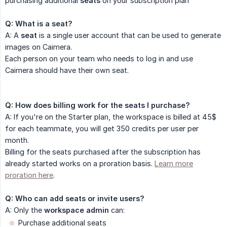
purchasing additional
seats
on your subscription plan
Q: What is a seat?
A: A
seat
is a single user account that can be used to generate
images on Caimera.​
Each person on your team who needs to log in and use
Caimera should have their own seat.
Q: How does billing work for the seats I purchase?
A: If you're on the Starter plan, the workspace is billed at 45$
for each teammate, you will get 350 credits per user per
month.
Billing for the seats purchased after the subscription has
already started works on a proration basis.
Learn more
proration here
.
Q: Who can add seats or invite users?
A: Only the
workspace admin
can:​
Purchase additional seats