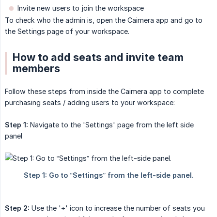
Invite new users to join the workspace
To check who the admin is, open the Caimera app and go to
the Settings page of your workspace.
How to add seats and invite team
members
Follow these steps from inside the Caimera app to complete
purchasing seats / adding users to your workspace:
Step 1:
Navigate to the 'Settings' page from the left side
panel
Step 2:
Use the '+' icon to increase the number of seats you