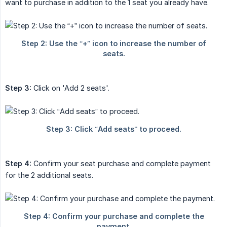
want to purchase in addition to the 1 seat you already have.
Step 3:
Click on 'Add 2 seats'.
Step 4:
Confirm your seat purchase and complete payment
for the 2 additional seats.