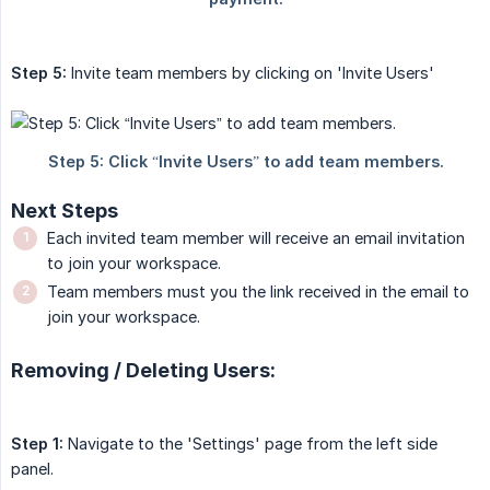
Step 5:
Invite team members by clicking on 'Invite Users'
Next Steps
Each invited team member will receive an email invitation
to join your workspace.
Team members must you the link received in the email to
join your workspace.
Removing / Deleting Users:
Step 1:
Navigate to the 'Settings' page from the left side
panel.