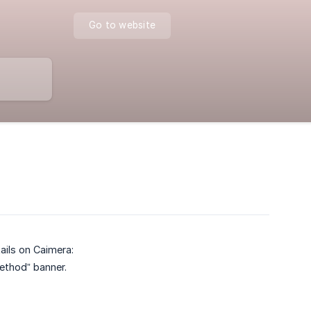
Go to website
ils on Caimera:
ethod” banner.