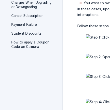
Charges When Upgrading
You want to swit
or Downgrading
In these cases, upd
interruptions.
Cancel Subscription
Payment Failure
Follow these steps
Student Discounts
How to apply a Coupon
Code on Caimera