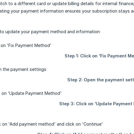
ch to a different card or update billing details for internal financ
ating your payment information ensures your subscription stays a
 to update your payment method and information: