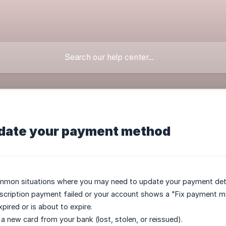
date your payment method
mmon situations where you may need to update your payment deta
scription payment failed or your account shows a "Fix payment m
pired or is about to expire.
 a new card from your bank (lost, stolen, or reissued).