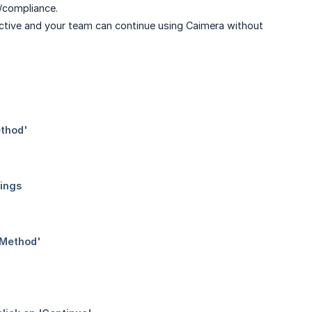
e/compliance.
ctive and your team can continue using Caimera without