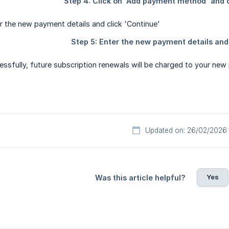
ssfully, future subscription renewals will be charged to your ne
Updated on: 26/02/2026
Yes
Was this article helpful?