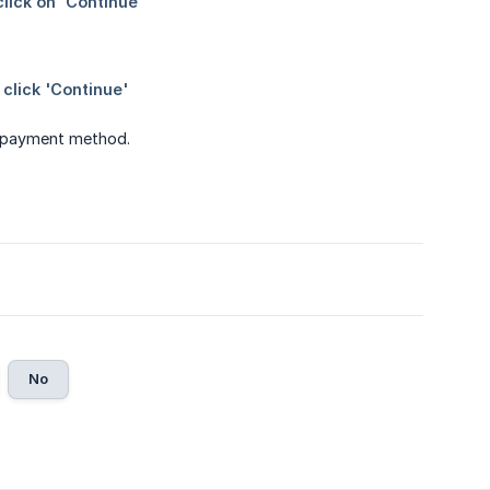
w payment method.
No