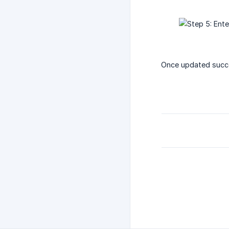
Once updated succe