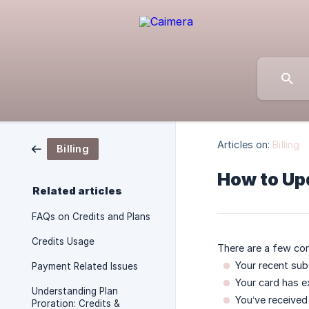
Articles on:
Billing
Billing
How to Up
Related articles
FAQs on Credits and Plans
Credits Usage
There are a few co
Your recent sub
Payment Related Issues
Your card has ex
Understanding Plan
You’ve received
Proration: Credits &